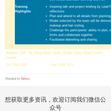
Training
Inspiring talk and project briefing by Lead 
Highlights
reflections
Plan and attend to all details from planni
Model selected by the team will be dressed
makeup and hair styling
Challenge the participants’ ability to plan, 
limits and collaborate together
Facilitated debriefing and sharing
Address: 15/F, Hip Shing Hong Centre, 55 Des Voeux Road Central,
Central
Tel: 2116 3328
Fax: 2116 3571
Posted in
News
想获取更多资讯，欢迎订阅我们微信公
众号