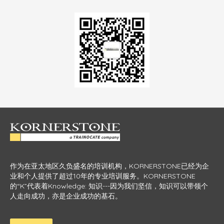
作为在亚太地区久负盛名的培训机构，KORNERSTONE已经为企
业和个人提供了超过10年的专业培训服务。KORNERSTONE
的“K”代表着Knowledge: 知识---因为我们坚信，知识可以带领个
人走向成功，亦是企业成功的基石。