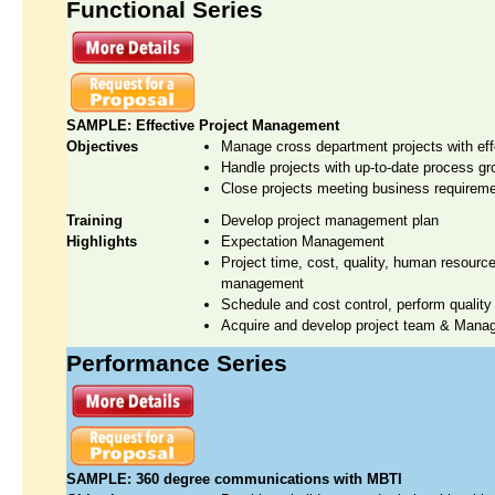
Functional Series
SAMPLE: Effective Project Management
Objectives
Manage cross department projects with ef
Handle projects with up-to-date process gr
Close projects meeting business requireme
Training
Develop project management plan
Highlights
Expectation Management
Project time, cost, quality, human resour
management
Schedule and cost control, perform qualit
Acquire and develop project team & Manag
Performance Series
SAMPLE: 360 degree communications with MBTI