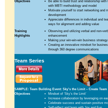
Objectives
Be able to build trust and relationship wit
with MBTI methodology and model
Motivate yourself to start networking and m
development
Appreciate differences in individual and te
ways for alignment and adding value
Training
Observing and utilizing verbal and non-ver
Highlights
enhancement
Making your win-win-win business strategy
Creating an innovative mindset for busine
through 360 degree communications
Team Series
SAMPLE: Team Building Event: Sky’s the Limit – Create Team
Objectives
Mindset of ‘Sky’s the Limit’
Increase collaboration by leveraging on ea
Celebrate success and sustain positive mor
Self-reflect and learn with Joy and Fun