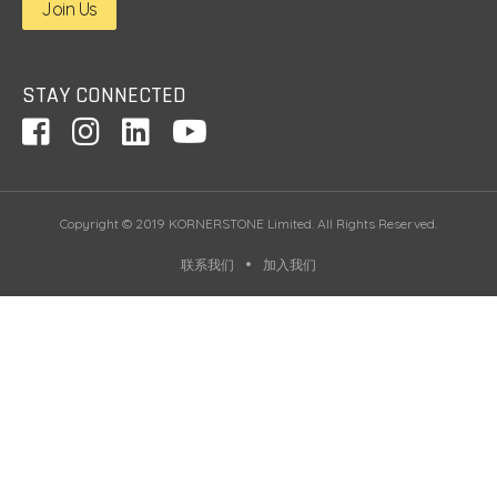
Join Us
STAY CONNECTED
Copyright © 2019 KORNERSTONE Limited. All Rights Reserved.
联系我们
加入我们