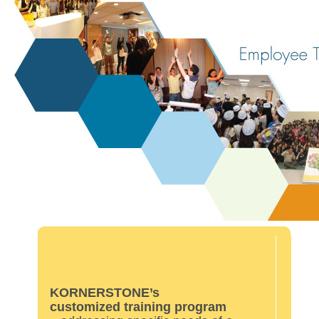
KORNERSTONE’s
customized training program