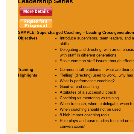
Leadership Series
SAMPLE: Supercharged Coaching – Leading Cross-generation 
Objectives
Introduce supervisors, team leaders, and 
skills
Delegating and directing, with an emphasis 
with staff in different generations
Solve common staff issues through effect
Training
Common staff problems – what are their po
Highlights
“Telling” (directing) used to work…why has i
What is performance coaching?
Good vs bad coaching
Attributes of a successful coach
Coaching vs mentoring vs training
When to coach, when to delegate, when to 
When coaching should not be used
8 high impact coaching tools
Role plays and case studies focused on coa
conversations”