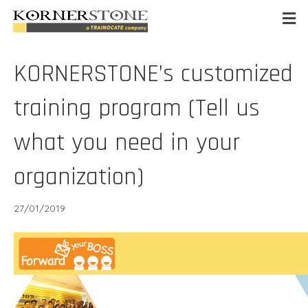
KORNERSTONE’s customized
training program (Tell us
what you need in your
organization)
27/01/2019