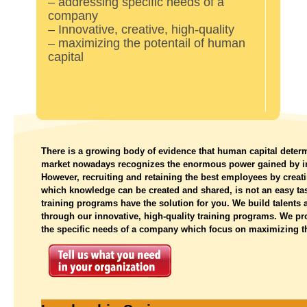
– addressing specific needs of a
company
– Innovative, creative, high-quality
– maximizing the potentail of human
capital
There is a growing body of evidence that human capital deter
market nowadays recognizes the enormous power gained by inv
However, recruiting and retaining the best employees by creat
which knowledge can be created and shared, is not an easy
training programs have the solution for you. We build talents
through our innovative, high-quality training programs. We pr
the specific needs of a company which focus on maximizing th