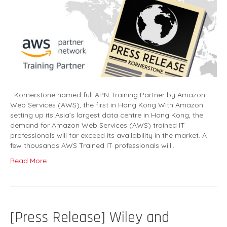
Kornerstone named full APN Training Partner by Amazon
Web Services (AWS), the first in Hong Kong With Amazon
setting up its Asia’s largest data centre in Hong Kong, the
demand for Amazon Web Services (AWS) trained IT
professionals will far exceed its availability in the market. A
few thousands AWS Trained IT professionals will…
Read More
[Press Release] Wiley and