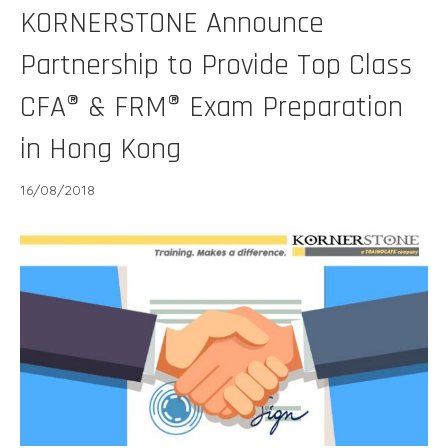
KORNERSTONE Announce
Partnership to Provide Top Class
CFA® & FRM® Exam Preparation
in Hong Kong
16/08/2018