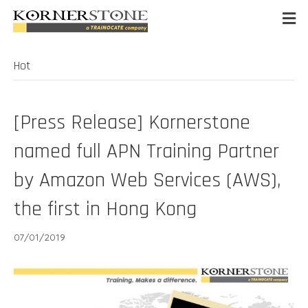
Hot
[Press Release] Kornerstone
named full APN Training Partner
by Amazon Web Services (AWS),
the first in Hong Kong
07/01/2019