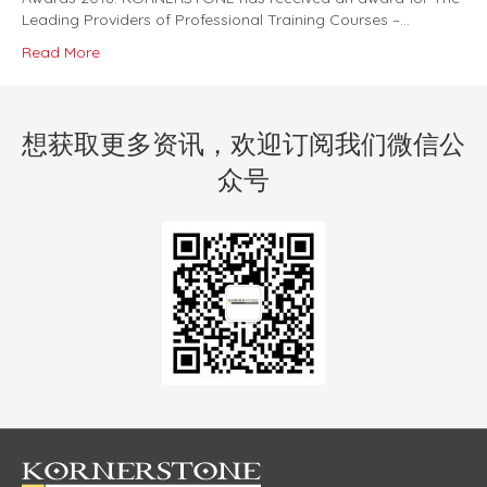
Leading Providers of Professional Training Courses –…
Read More
想获取更多资讯，欢迎订阅我们微信公
众号