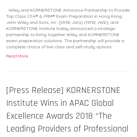
Wiley and KORNERSTONE Announce Partnership to Provide
Top Class CFA® & FRM® Exam Preparation in Hong Kong
John Wiley and Sons, Inc. (NYSE:JWa) (NYSE:JWb), and
KORNERSTONE Institute today announced a strategic
partnership to bring together Wiley and KORNERSTONE
exam preparation solutions. The partnership will provide a
complete choice of live class and self-study options…
Read More
[Press Release] KORNERSTONE
Institute Wins in APAC Global
Excellence Awards 2018 “The
Leading Providers of Professional