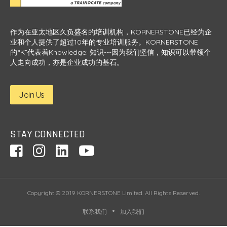
作为在亚太地区久负盛名的培训机构，KORNERSTONE已经为企
业和个人提供了超过10年的专业培训服务。KORNERSTONE
的“K”代表着Knowledge: 知识---因为我们坚信，知识可以带领个
人走向成功，亦是企业成功的基石。
Join Us
STAY CONNECTED
Copyright © 2019 KORNERSTONE Limited. All Rights Reserved.
联系我们
加入我们