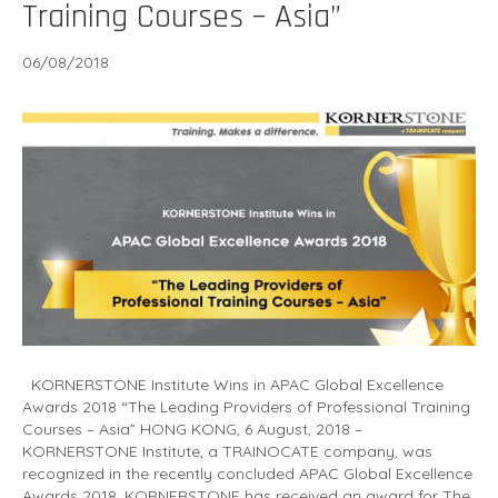
Training Courses – Asia”
06/08/2018
KORNERSTONE Institute Wins in APAC Global Excellence
Awards 2018 “The Leading Providers of Professional Training
Courses – Asia” HONG KONG, 6 August, 2018 –
KORNERSTONE Institute, a TRAINOCATE company, was
recognized in the recently concluded APAC Global Excellence
Awards 2018. KORNERSTONE has received an award for The