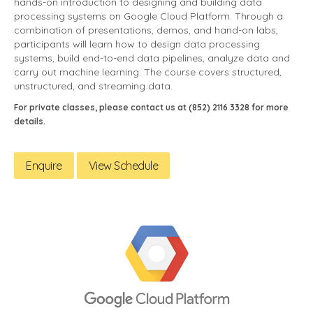
hands-on introduction to designing and building data
processing systems on Google Cloud Platform. Through a
combination of presentations, demos, and hand-on labs,
participants will learn how to design data processing
systems, build end-to-end data pipelines, analyze data and
carry out machine learning. The course covers structured,
unstructured, and streaming data.
For private classes, please contact us at (852) 2116 3328 for more
details.
Enquire
View Schedule