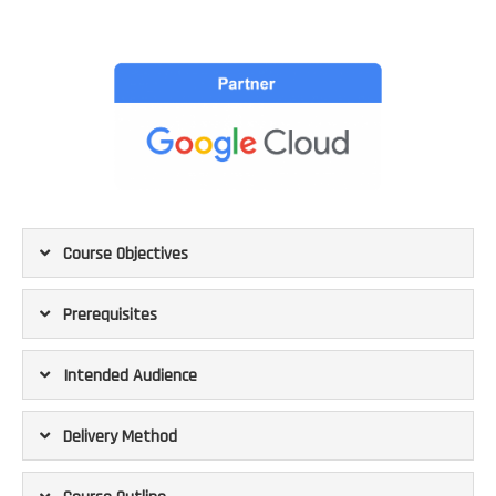
Course Objectives
Prerequisites
Intended Audience
Delivery Method