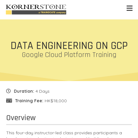
DATA ENGINEERING ON GCP
Google Cloud Platform Training
Duration:
4 Days
Training Fee:
HK$18,000
Overview
This four-day instructor-led class provides participants a