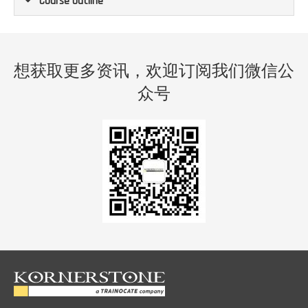
Course Outline
想获取更多资讯，欢迎订阅我们微信公
众号