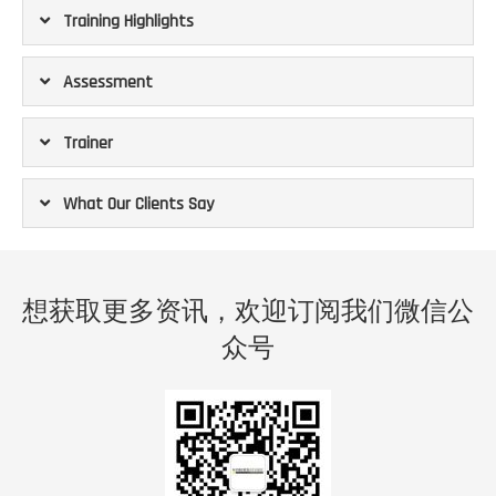
Training Highlights
Assessment
Trainer
What Our Clients Say
 a
“The programs offer unexpected personal growth for
“
all
myself on top of the NLP knowledge I learnt.
co
想获取更多资讯，欢迎订阅我们微信公
 as a
Sandra is a strong trainer with deep knowledge in multiple
abou
have
aspects of NLP. Extremely good to explain concepts and
sal
众号
gh an
theories while also offer practical & easy to understand
upsc
st me
application in the real life.
incr
The only way to learn is to open your heart to experience
te of
it yourself. Just come and join it. This course is not just
Sand
 the
helping you to know NLP but also understand yourself
NLP
 more
more for a better you.”
prof
ur
e