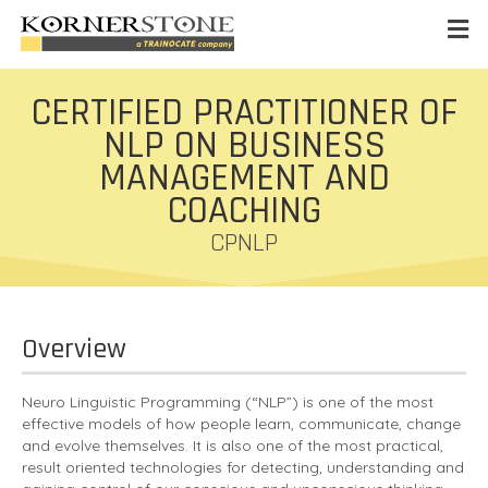
CERTIFIED PRACTITIONER OF
NLP ON BUSINESS
MANAGEMENT AND
COACHING
CPNLP
Overview
Neuro Linguistic Programming (“NLP”) is one of the most
effective models of how people learn, communicate, change
and evolve themselves. It is also one of the most practical,
result oriented technologies for detecting, understanding and