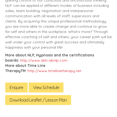
gaining control of our conscious and unconscious thinking.
NLP can be applied in different modes of business including
sales, team building, negotiation and interpersonal
communication with all levels of staff, supervisors and
clients. By acquiring this unique professional methodology,
you are more able to create change and continue to grow
for self and others in the workplace. What’s more? Through
effective coaching of self and others, your career path will be
well under your control with great success and ultimately
happiness with your personal life!
More about NLP, Hypnosis and the certifications
boards:
http://www.abh-abnlp.com
More about Time Line
TherapyTM
:
http://www.timelinetherapy.net
Enquire
View Schedule
Download Leaflet / Lesson Plan