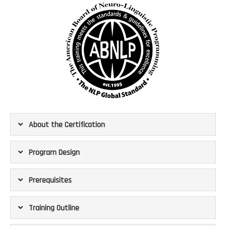
About the Certification
Program Design
Prerequisites
Training Outline