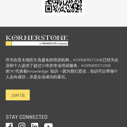
Venus Leung
levant
chall
Marketing director, Colgate Palmolive Co Ltd
s.
e
y and
I ha
e
ur
c
 or
th
s and
stig
ra
m
作为在亚太地区久负盛名的培训机构，KORNERSTONE已经为企
ted
Se
业和个人提供了超过10年的专业培训服务。KORNERSTONE
的“K”代表着Knowledge: 知识---因为我们坚信，知识可以带领个
人走向成功，亦是企业成功的基石。
Join Us
STAY CONNECTED