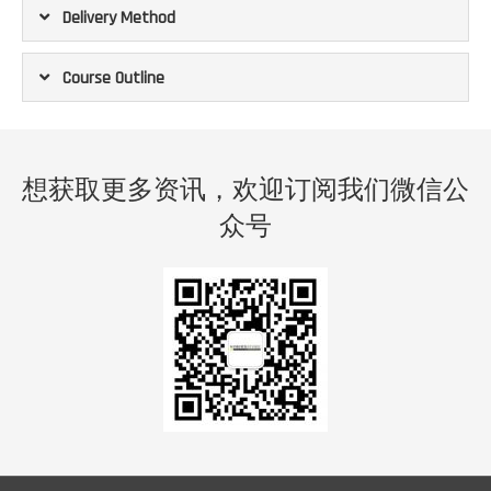
Delivery Method
Course Outline
想获取更多资讯，欢迎订阅我们微信公
众号