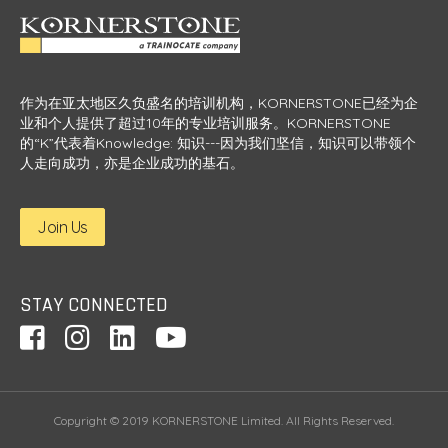
作为在亚太地区久负盛名的培训机构，KORNERSTONE已经为企
业和个人提供了超过10年的专业培训服务。KORNERSTONE
的“K”代表着Knowledge: 知识---因为我们坚信，知识可以带领个
人走向成功，亦是企业成功的基石。
Join Us
STAY CONNECTED
Copyright © 2019 KORNERSTONE Limited. All Rights Reserved.