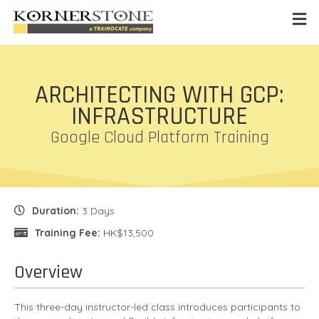
ARCHITECTING WITH GCP:
INFRASTRUCTURE
Google Cloud Platform Training
Duration:
3 Days
Training Fee:
HK$13,500
Overview
This three-day instructor-led class introduces participants to