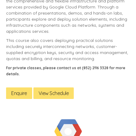
the comprehensive and flexible infrastructure and platform
services provided by Google Cloud Platform. Through a
combination of presentations, demos, and hands-on labs,
participants explore and deploy solution elements, including
infrastructure components such as networks, systems and
applications services.
This course also covers deploying practical solutions
including securely interconnecting networks, customer-
supplied encryption keys, security and access management,
quotas and billing, and resource monitoring.
For private classes, please contact us at (852) 2116 3328 for more
details.
Enquire
View Schedule