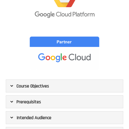
Course Objectives
Prerequisites
Intended Audience